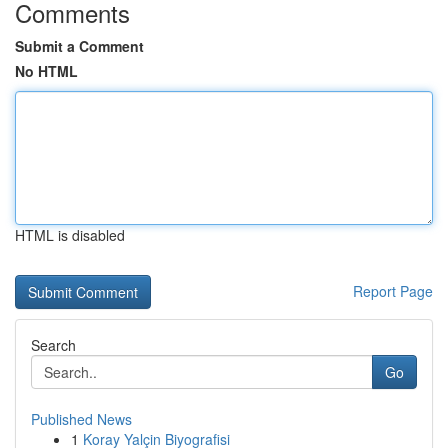
Comments
Submit a Comment
No HTML
HTML is disabled
Report Page
Search
Go
Published News
1
Koray Yalçin Biyografisi