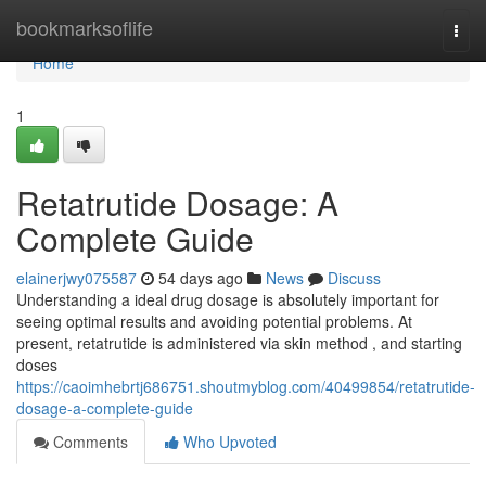
Home
bookmarksoflife
Togg
navi
Home
1
Retatrutide Dosage: A
Complete Guide
elainerjwy075587
54 days ago
News
Discuss
Understanding a ideal drug dosage is absolutely important for
seeing optimal results and avoiding potential problems. At
present, retatrutide is administered via skin method , and starting
doses
https://caoimhebrtj686751.shoutmyblog.com/40499854/retatrutide-
dosage-a-complete-guide
Comments
Who Upvoted