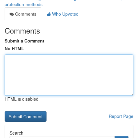
protection-methods
Comments
Who Upvoted
Comments
Submit a Comment
No HTML
HTML is disabled
Report Page
Search