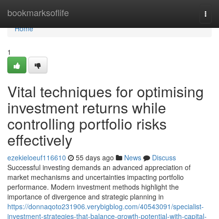
Home
bookmarksoflife
Togg
navi
Home
1
Vital techniques for optimising
investment returns while
controlling portfolio risks
effectively
ezekieloeuf116610
55 days ago
News
Discuss
Successful investing demands an advanced appreciation of
market mechanisms and uncertainties impacting portfolio
performance. Modern investment methods highlight the
importance of divergence and strategic planning in
https://donnaqoto231906.verybigblog.com/40543091/specialist-
investment-strategies-that-balance-growth-potential-with-capital-