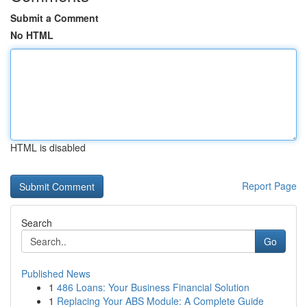
Submit a Comment
No HTML
HTML is disabled
Report Page
Search
Go
Published News
1
486 Loans: Your Business Financial Solution
1
Replacing Your ABS Module: A Complete Guide