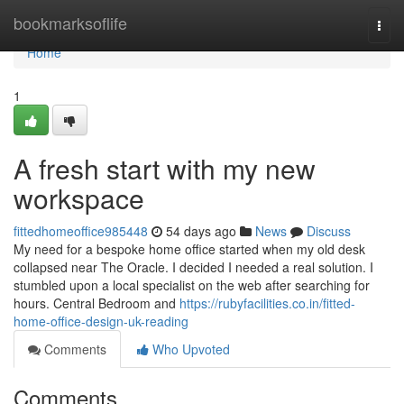
Home
bookmarksoflife
Togg
navi
Home
1
A fresh start with my new
workspace
fittedhomeoffice985448
54 days ago
News
Discuss
My need for a bespoke home office started when my old desk
collapsed near The Oracle. I decided I needed a real solution. I
stumbled upon a local specialist on the web after searching for
hours. Central Bedroom and
https://rubyfacilities.co.in/fitted-
home-office-design-uk-reading
Comments
Who Upvoted
Comments