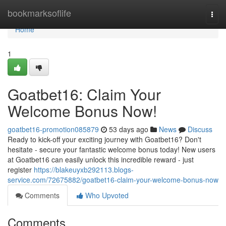
Home
bookmarksoflife
Togg
navi
Home
1
Goatbet16: Claim Your
Welcome Bonus Now!
goatbet16-promotion085879
53 days ago
News
Discuss
Ready to kick-off your exciting journey with Goatbet16? Don't
hesitate - secure your fantastic welcome bonus today! New users
at Goatbet16 can easily unlock this incredible reward - just
register
https://blakeuyxb292113.blogs-
service.com/72675882/goatbet16-claim-your-welcome-bonus-now
Comments
Who Upvoted
Comments