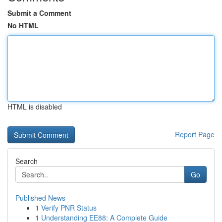
Submit a Comment
No HTML
HTML is disabled
Report Page
Search
Go
Published News
1
Verify PNR Status
1
Understanding EE88: A Complete Guide