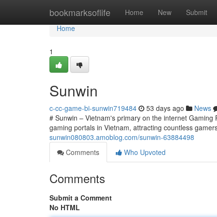
Home
bookmarksoflife
Home
New
Submit
Home
1
Sunwin
c-cc-game-bi-sunwin719484
53 days ago
News
# Sunwin – Vietnam's primary on the internet Gaming P
gaming portals in Vietnam, attracting countless gamer
sunwin080803.amoblog.com/sunwin-63884498
Comments
Who Upvoted
Comments
Submit a Comment
No HTML