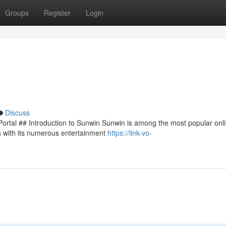
Groups
Register
Login
Discuss
ortal ## Introduction to Sunwin Sunwin is among the most popular onl
s with its numerous entertainment
https://link-vo-