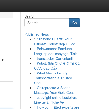
Search
Go
Published News
1
Silestone Quartz: Your
Ultimate Countertop Guide
1
Belawantoto: Panduan
Lengkap dan copyright Terb...
1
transacción Carfentanil
ine
1
Kubet: Sân Chơi Giải Trí Cá
Cược Cao Cấp
1
What Makes Luxury
Transportation a Trusted
Choi...
1
Chiropractor & Sports
Massage: Your Gold Coast ...
1
copyright online bestellen:
Eine gefährliche Ve...
1
How committed experts are