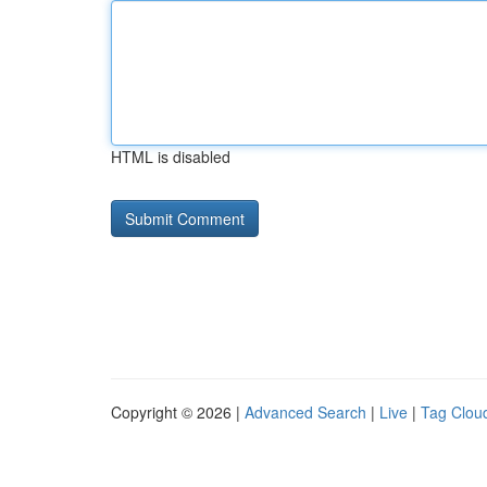
HTML is disabled
Copyright © 2026 |
Advanced Search
|
Live
|
Tag Clou