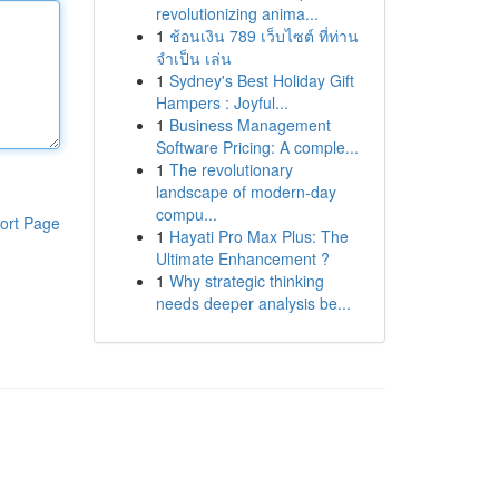
revolutionizing anima...
1
ช้อนเงิน 789 เว็บไซต์ ที่ท่าน
จำเป็น เล่น
1
Sydney's Best Holiday Gift
Hampers : Joyful...
1
Business Management
Software Pricing: A comple...
1
The revolutionary
landscape of modern-day
compu...
ort Page
1
Hayati Pro Max Plus: The
Ultimate Enhancement ?
1
Why strategic thinking
needs deeper analysis be...