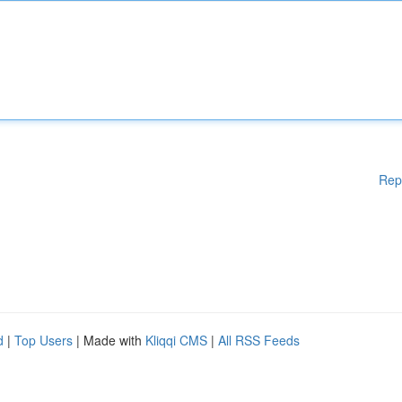
Rep
d
|
Top Users
| Made with
Kliqqi CMS
|
All RSS Feeds