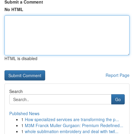
Submit a Comment
No HTML
HTML is disabled
Report Page
Search
Go
Published News
1
How specialized services are transforming the p...
1
M3M Franck Muller Gurgaon: Premium Redefined...
1
whole sublimation embroidery and deal with twil...