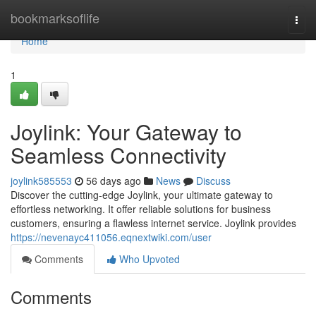
Home
bookmarksoflife
Togg
navi
Home
1
Joylink: Your Gateway to
Seamless Connectivity
joylink585553
56 days ago
News
Discuss
Discover the cutting-edge Joylink, your ultimate gateway to
effortless networking. It offer reliable solutions for business
customers, ensuring a flawless internet service. Joylink provides
https://nevenayc411056.eqnextwiki.com/user
Comments
Who Upvoted
Comments