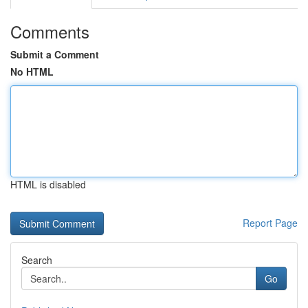
Comments
Submit a Comment
No HTML
HTML is disabled
Report Page
Search
Go