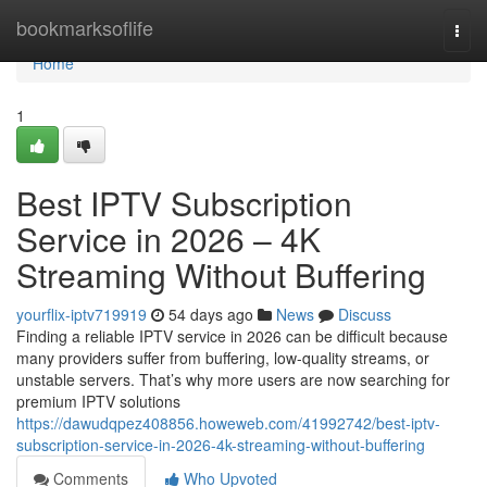
Home
bookmarksoflife
Togg
navi
Home
1
Best IPTV Subscription
Service in 2026 – 4K
Streaming Without Buffering
yourflix-iptv719919
54 days ago
News
Discuss
Finding a reliable IPTV service in 2026 can be difficult because
many providers suffer from buffering, low-quality streams, or
unstable servers. That’s why more users are now searching for
premium IPTV solutions
https://dawudqpez408856.howeweb.com/41992742/best-iptv-
subscription-service-in-2026-4k-streaming-without-buffering
Comments
Who Upvoted