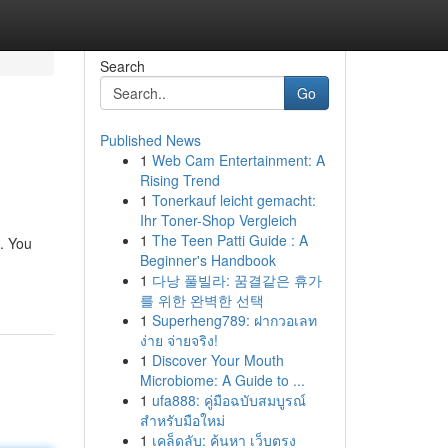
Search
Go
Published News
1
Web Cam Entertainment: A
Rising Trend
1
Tonerkauf leicht gemacht:
Ihr Toner-Shop Vergleich
1
The Teen Patti Guide : A
. You
Beginner's Handbook
1
다낭 풀빌라: 꿈결같은 휴가
를 위한 완벽한 선택
1
Superheng789: ฝากวอเลท
ง่าย จ่ายจริง!
1
Discover Your Mouth
Microbiome: A Guide to ...
1
ufa888: คู่มือฉบับสมบูรณ์
สำหรับมือใหม่
1
เคล็ดลับ: ค้นหา เว็บตรง