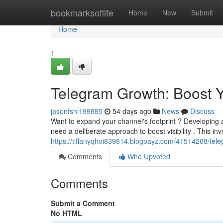
Home
bookmarksoflife
Home
New
Submit
Home
1
Telegram Growth: Boost Yo
jasonfshl199885
54 days ago
News
Discuss
Want to expand your channel's footprint ? Developing 
need a deliberate approach to boost visibility . This i
https://tiffanyqhoi839814.blogpayz.com/41514208/tel
Comments
Who Upvoted
Comments
Submit a Comment
No HTML