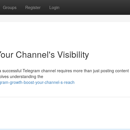
Groups
Register
Login
ur Channel's Visibility
a successful Telegram channel requires more than just posting content 
nvolves understanding the
egram-growth-boost-your-channel-s-reach