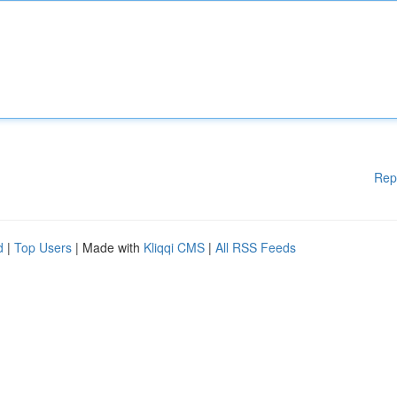
Rep
d
|
Top Users
| Made with
Kliqqi CMS
|
All RSS Feeds