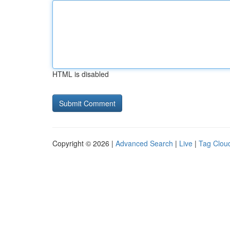
HTML is disabled
Copyright © 2026 |
Advanced Search
|
Live
|
Tag Clou