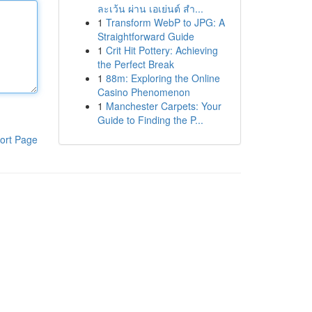
ละเว้น ผ่าน เอเย่นต์ สำ...
1
Transform WebP to JPG: A
Straightforward Guide
1
Crit Hit Pottery: Achieving
the Perfect Break
1
88m: Exploring the Online
Casino Phenomenon
1
Manchester Carpets: Your
Guide to Finding the P...
ort Page