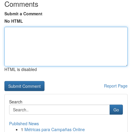
Comments
Submit a Comment
No HTML
HTML is disabled
Report Page
Search
Go
Published News
1
Métricas para Campañas Online