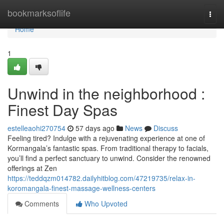
Home
bookmarksoflife
Togg
navi
Home
1
Unwind in the neighborhood :
Finest Day Spas
estelleaohi270754
57 days ago
News
Discuss
Feeling tired? Indulge with a rejuvenating experience at one of
Kormangala’s fantastic spas. From traditional therapy to facials,
you’ll find a perfect sanctuary to unwind. Consider the renowned
offerings at Zen
https://teddqzm014782.dailyhitblog.com/47219735/relax-in-
koromangala-finest-massage-wellness-centers
Comments
Who Upvoted