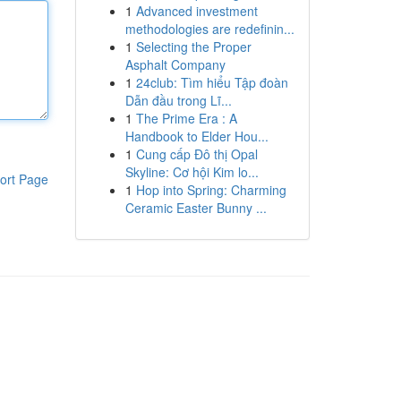
1
Advanced investment
methodologies are redefinin...
1
Selecting the Proper
Asphalt Company
1
24club: Tìm hiểu Tập đoàn
Dẫn đầu trong Lĩ...
1
The Prime Era : A
Handbook to Elder Hou...
1
Cung cấp Đô thị Opal
Skyline: Cơ hội Kim lo...
ort Page
1
Hop into Spring: Charming
Ceramic Easter Bunny ...