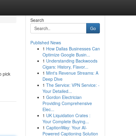
Search
Go
Published News
1
How Dallas Businesses Can
Optimize Google Busin...
1
Understanding Backwoods
Cigars: History, Flavor...
1
Mint's Revenue Streams: A
o pick
Deep Dive
1
The Service: VPN Service: -
Your Detailed...
1
Gordon Electrician
Providing Comprehensive
Elec...
1
UK Liquidation Crates :
Your Complete Buying...
1
CaptionWay: Your AI-
Powered Captioning Solution