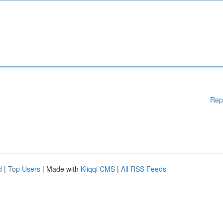
Rep
d
|
Top Users
| Made with
Kliqqi CMS
|
All RSS Feeds