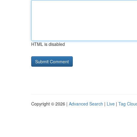
HTML is disabled
Copyright © 2026 |
Advanced Search
|
Live
|
Tag Clou