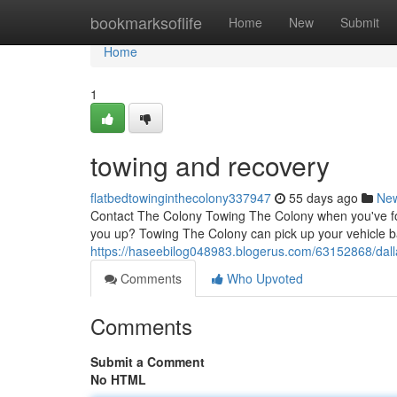
Home
bookmarksoflife
Home
New
Submit
Home
1
towing and recovery
flatbedtowinginthecolony337947
55 days ago
Ne
Contact The Colony Towing The Colony when you've foun
you up? Towing The Colony can pick up your vehicle b
https://haseebilog048983.blogerus.com/63152868/dall
Comments
Who Upvoted
Comments
Submit a Comment
No HTML