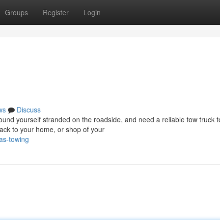
Groups
Register
Login
ws
Discuss
d yourself stranded on the roadside, and need a reliable tow truck t
ack to your home, or shop of your
as-towing