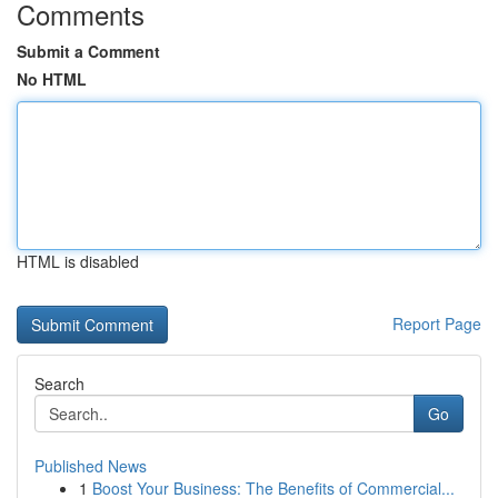
Comments
Submit a Comment
No HTML
HTML is disabled
Report Page
Search
Go
Published News
1
Boost Your Business: The Benefits of Commercial...