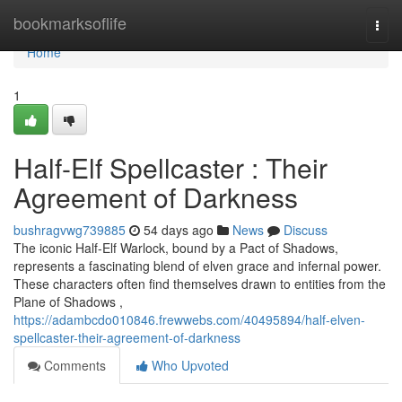
Home
bookmarksoflife
Togg
navi
Home
1
Half-Elf Spellcaster : Their
Agreement of Darkness
bushragvwg739885
54 days ago
News
Discuss
The iconic Half-Elf Warlock, bound by a Pact of Shadows,
represents a fascinating blend of elven grace and infernal power.
These characters often find themselves drawn to entities from the
Plane of Shadows ,
https://adambcdo010846.frewwebs.com/40495894/half-elven-
spellcaster-their-agreement-of-darkness
Comments
Who Upvoted