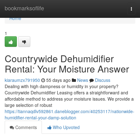
Home
bookmarksoflife
Togg
navi
Home
1
Countrywide Dehumidifier
Rental: Your Moisture Answer
kiaraumzx791950
55 days ago
News
Discuss
Dealing with high dampness or humidity in your property?
Countrywide Dehumidifier Leasing offers a straightforward and
affordable method to address your moisture issues. We provide a
large selection of robust
https://tiannaqdlv592861.daneblogger.com/40253117/nationwide-
humidifier-rental-your-damp-solution
Comments
Who Upvoted