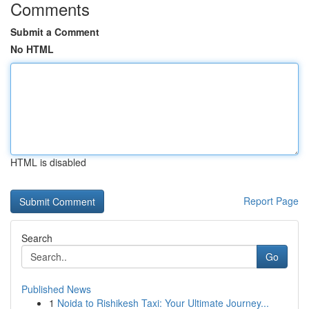
Comments
Submit a Comment
No HTML
HTML is disabled
Report Page
Search
Go
Published News
1
Noida to Rishikesh Taxi: Your Ultimate Journey...