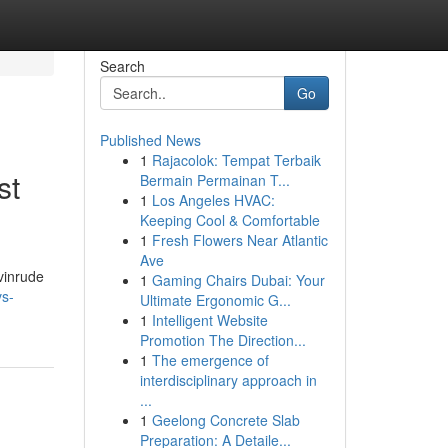
Search
Go
Published News
1
Rajacolok: Tempat Terbaik
st
Bermain Permainan T...
1
Los Angeles HVAC:
Keeping Cool & Comfortable
1
Fresh Flowers Near Atlantic
Ave
Evinrude
1
Gaming Chairs Dubai: Your
vs-
Ultimate Ergonomic G...
1
Intelligent Website
Promotion The Direction...
1
The emergence of
interdisciplinary approach in
...
1
Geelong Concrete Slab
Preparation: A Detaile...