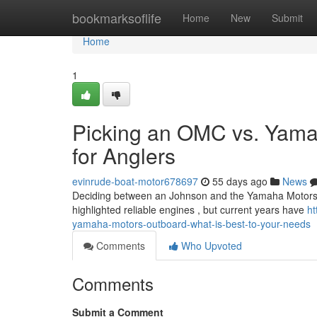
Home
bookmarksoflife
Home
New
Submit
Home
1
Picking an OMC vs. Yama
for Anglers
evinrude-boat-motor678697
55 days ago
News
Deciding between an Johnson and the Yamaha Motors motor
highlighted reliable engines , but current years have
ht
yamaha-motors-outboard-what-is-best-to-your-needs
Comments
Who Upvoted
Comments
Submit a Comment