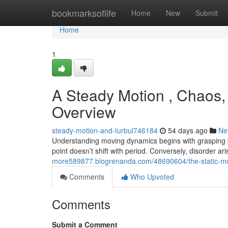
Home
bookmarksoflife
Home
New
Submit
Home
1
A Steady Motion , Chaos, 
Overview
steady-motion-and-turbul746184
54 days ago
Ne
Understanding moving dynamics begins with grasping b
point doesn’t shift with period. Conversely, disorder 
more589877.blogrenanda.com/48690604/the-static-mo
Comments
Who Upvoted
Comments
Submit a Comment