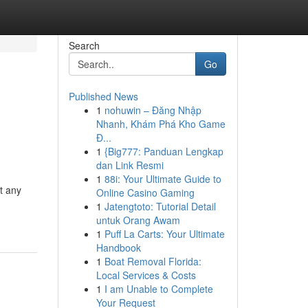
Search
Go
Published News
1
nohuwin – Đăng Nhập
Nhanh, Khám Phá Kho Game
Đ...
1
{Big777: Panduan Lengkap
dan Link Resmi
1
88i: Your Ultimate Guide to
t any
Online Casino Gaming
1
Jatengtoto: Tutorial Detail
untuk Orang Awam
1
Puff La Carts: Your Ultimate
Handbook
1
Boat Removal Florida:
Local Services & Costs
1
I am Unable to Complete
Your Request