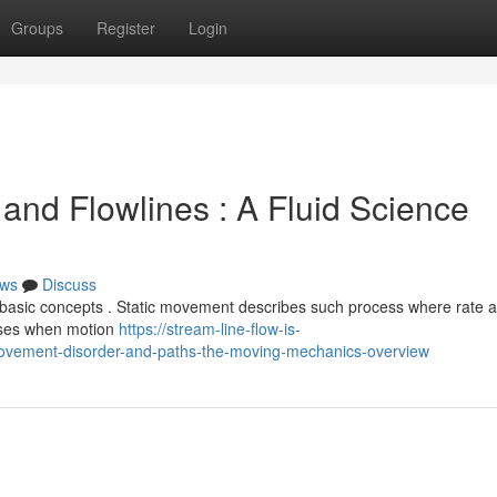
Groups
Register
Login
and Flowlines : A Fluid Science
ws
Discuss
asic concepts . Static movement describes such process where rate a
arises when motion
https://stream-line-flow-is-
vement-disorder-and-paths-the-moving-mechanics-overview