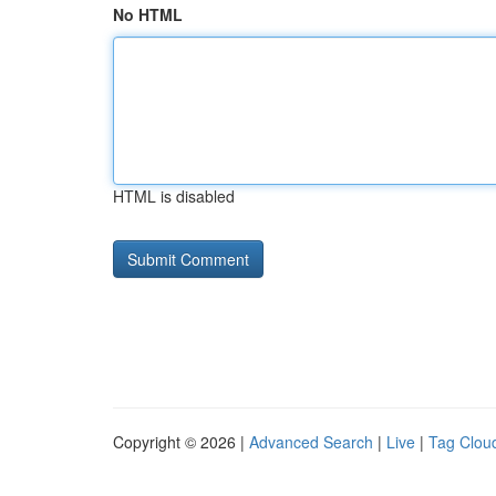
No HTML
HTML is disabled
Copyright © 2026 |
Advanced Search
|
Live
|
Tag Clou