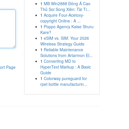
1
MB Win2888 Đông Á Cao
Thủ Soi Song Xiên: Tài Ti...
1
Acquire Four-Acetoxy-
copyright Online : A ...
1
Poppo Agency Kaise Shuru
Kare?
1
eSIM vs. SIM: Your 2026
Wireless Strategy Guide
1
Reliable Maintenance
Solutions from Artarmon El...
1
Converting MD to
HyperText Markup : A Basic
ort Page
Guide
1
Colorway pureguard for
rpet bottle manufacturin...