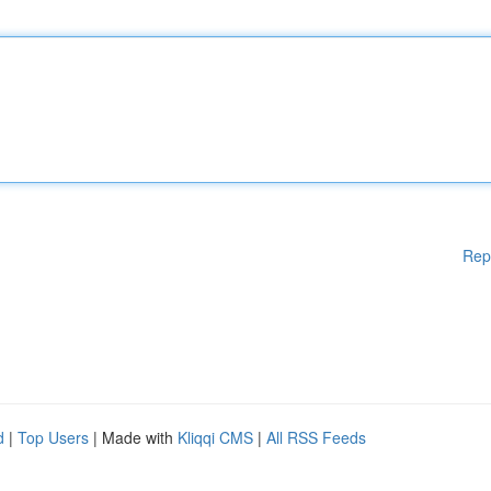
Rep
d
|
Top Users
| Made with
Kliqqi CMS
|
All RSS Feeds