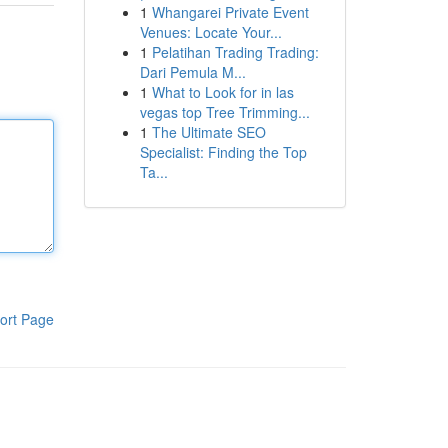
1
Whangarei Private Event
Venues: Locate Your...
1
Pelatihan Trading Trading:
Dari Pemula M...
1
What to Look for in las
vegas top Tree Trimming...
1
The Ultimate SEO
Specialist: Finding the Top
Ta...
ort Page