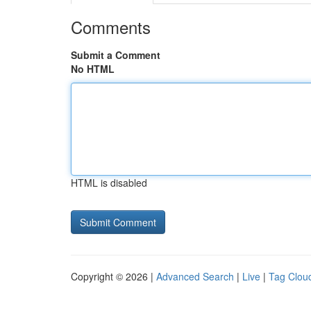
Comments
Submit a Comment
No HTML
HTML is disabled
Copyright © 2026 |
Advanced Search
|
Live
|
Tag Clou