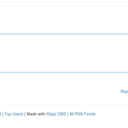
Rep
d
|
Top Users
| Made with
Kliqqi CMS
|
All RSS Feeds