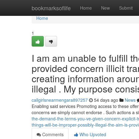
Home
bookmarksoflife
Home
New
Submit
Home
1
I am am unable to fulfill 
provided concern illicit tr
creating information aroun
illegal . My purpose consi
callgirlsnearmengara897257
54 days ago
News
Enabling said services Promoting access to these offeri
concerns we simply cannot endorse . Such actions a si
the-demand-the-terms-you-ve-given-concern-explicit-t
things-will-be-improper-possibly-illegal-the-aim-is-prov
Comments
Who Upvoted