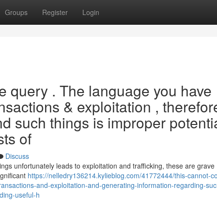
Groups
Register
Login
the query . The language you have
ansactions & exploitation , therefor
d such things is improper potentia
sts of
Discuss
ngs unfortunately leads to exploitation and trafficking, these are grave
gnificant
https://nelledry136214.kylieblog.com/41772444/this-cannot-c
ransactions-and-exploitation-and-generating-information-regarding-suc
iding-useful-h