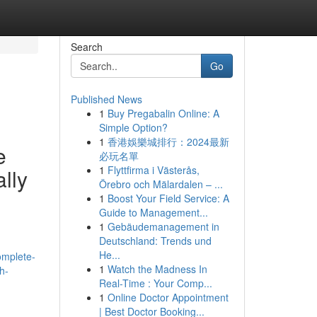
Search
Go
Published News
1
Buy Pregabalin Online: A
Simple Option?
1
香港娛樂城排行：2024最新
e
必玩名單
1
Flyttfirma i Västerås,
lly
Örebro och Mälardalen – ...
1
Boost Your Field Service: A
Guide to Management...
1
Gebäudemanagement in
Deutschland: Trends und
He...
omplete-
1
Watch the Madness In
h-
Real-Time : Your Comp...
1
Online Doctor Appointment
| Best Doctor Booking...