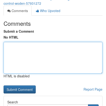
control-woden-57931272
Comments
Who Upvoted
Comments
Submit a Comment
No HTML
HTML is disabled
Report Page
Search