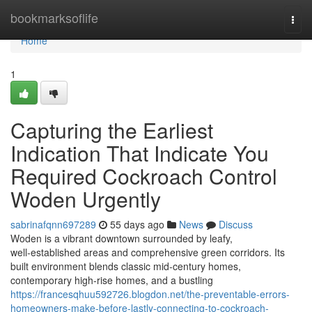
Home
bookmarksoflife
Togg
navi
Home
1
Capturing the Earliest
Indication That Indicate You
Required Cockroach Control
Woden Urgently
sabrinafqnn697289
55 days ago
News
Discuss
Woden is a vibrant downtown surrounded by leafy,
well‑established areas and comprehensive green corridors. Its
built environment blends classic mid‑century homes,
contemporary high‑rise homes, and a bustling
https://francesqhuu592726.blogdon.net/the-preventable-errors-
homeowners-make-before-lastly-connecting-to-cockroach-