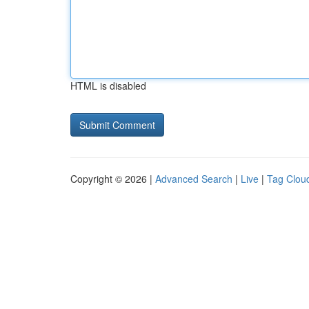
HTML is disabled
Copyright © 2026 |
Advanced Search
|
Live
|
Tag Clou