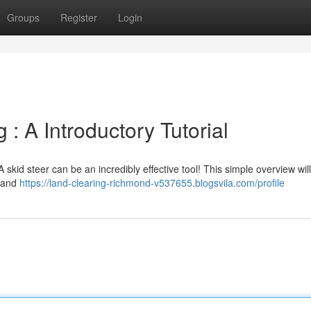
Groups
Register
Login
: A Introductory Tutorial
 skid steer can be an incredibly effective tool! This simple overview wi
 land
https://land-clearing-richmond-v537655.blogsvila.com/profile