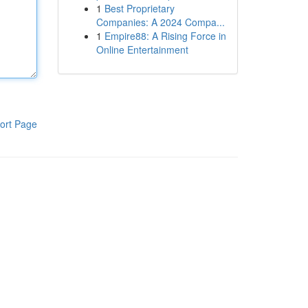
1
Best Proprietary
Companies: A 2024 Compa...
1
Empire88: A Rising Force in
Online Entertainment
ort Page