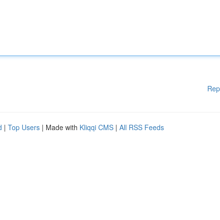
Rep
d
|
Top Users
| Made with
Kliqqi CMS
|
All RSS Feeds