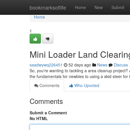
Home
bookmarksoflife
Home
New
Submit
Home
1
Mini Loader Land Clearing 
saadwywq226451
52 days ago
News
Discuss
So, you're wanting to tackling a area cleanup project? A
the fundamentals for newbies to using a skid steer for
Comments
Who Upvoted
Comments
Submit a Comment
No HTML