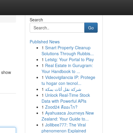
Search
Go
Published News
1
Smart Property Cleanup
Solutions Through Rubbis...
1
Letstg: Your Portal to Play
1
Real Estate in Gurugram:
Your Handbook to ...
ll show
1
Videovigilancia IP: Protege
tu hogar con tecnol...
1
شركة نقل أثاث بمكة
1
Unlock Real-Time Stock
Data with Powerful APIs
1
Zood24 คืออะไร?
1
Ayahuasca Journeys New
Zealand: Your Guide to...
1
Jollibee777: The Viral
phenomenon Explained