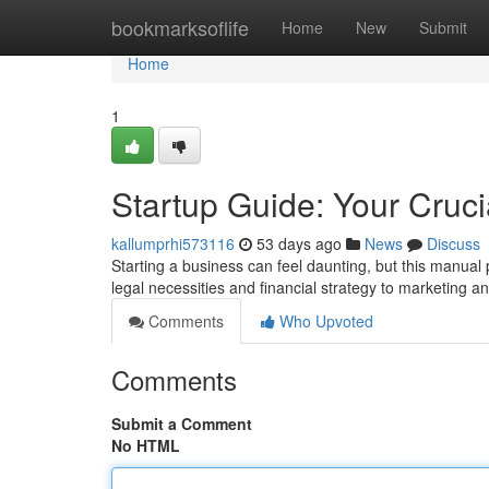
Home
bookmarksoflife
Home
New
Submit
Home
1
Startup Guide: Your Cruc
kallumprhi573116
53 days ago
News
Discuss
Starting a business can feel daunting, but this manual 
legal necessities and financial strategy to marketing a
Comments
Who Upvoted
Comments
Submit a Comment
No HTML