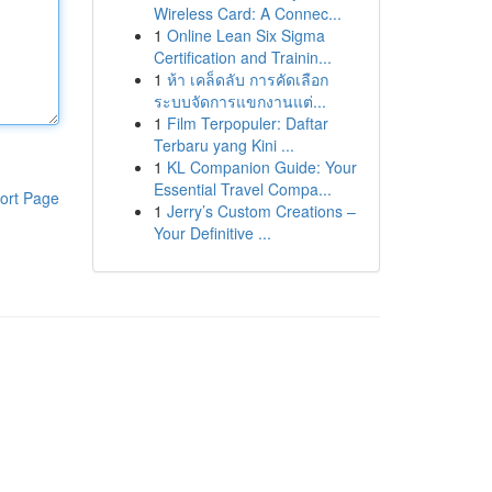
Wireless Card: A Connec...
1
Online Lean Six Sigma
Certification and Trainin...
1
ห้า เคล็ดลับ การคัดเลือก
ระบบจัดการแขกงานแต่...
1
Film Terpopuler: Daftar
Terbaru yang Kini ...
1
KL Companion Guide: Your
Essential Travel Compa...
ort Page
1
Jerry’s Custom Creations –
Your Definitive ...