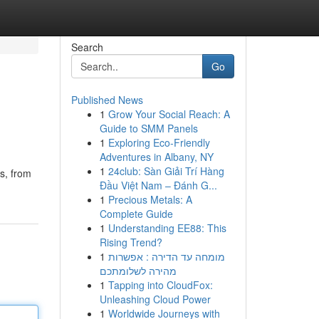
Search
Go
Published News
1
Grow Your Social Reach: A
Guide to SMM Panels
1
Exploring Eco-Friendly
Adventures in Albany, NY
1
24club: Sàn Giải Trí Hàng
ts, from
Đầu Việt Nam – Đánh G...
1
Precious Metals: A
Complete Guide
1
Understanding EE88: This
Rising Trend?
1
מומחה עד הדירה : אפשרות
מהירה לשלומתכם
1
Tapping into CloudFox:
Unleashing Cloud Power
1
Worldwide Journeys with