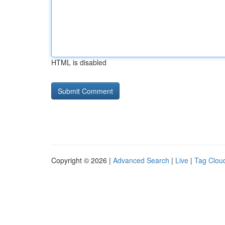
HTML is disabled
Copyright © 2026 |
Advanced Search
|
Live
|
Tag Clou