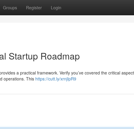
Groups
Register
Login
ial Startup Roadmap
provides a practical framework. Verify you’ve covered the critical aspec
nd operations. This
https://cutt.ly/xrnjIpR9