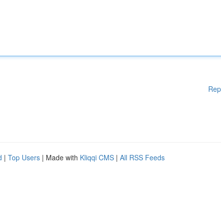
Rep
d
|
Top Users
| Made with
Kliqqi CMS
|
All RSS Feeds