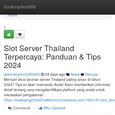
Home
bookmarksoflife
Home
1
Slot Server Thailand
Terpercaya: Panduan & Tips
2024
deborahgmmh300920
54 days ago
News
Discuss
Mencari situs taruhan server Thailand paling aman di tahun
2024? Tips ini akan memandu Anda! Kami memberikan informasi
detail tentang cara mengidentifikasi platform yang andal untuk
merasakan pengalaman
https://izaakqerg235423.wikicommunications.com/7652191/slot_se
Comments
Who Upvoted