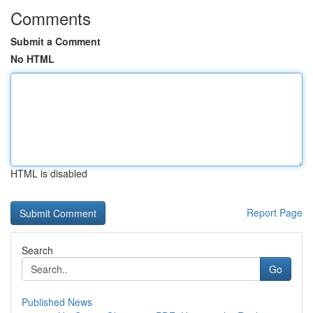
Comments
Submit a Comment
No HTML
HTML is disabled
Report Page
Search
Go
Published News