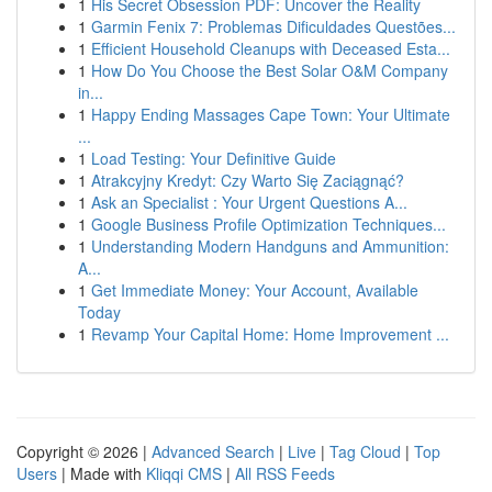
1
His Secret Obsession PDF: Uncover the Reality
1
Garmin Fenix 7: Problemas Dificuldades Questões...
1
Efficient Household Cleanups with Deceased Esta...
1
How Do You Choose the Best Solar O&M Company
in...
1
Happy Ending Massages Cape Town: Your Ultimate
...
1
Load Testing: Your Definitive Guide
1
Atrakcyjny Kredyt: Czy Warto Się Zaciągnąć?
1
Ask an Specialist : Your Urgent Questions A...
1
Google Business Profile Optimization Techniques...
1
Understanding Modern Handguns and Ammunition:
A...
1
Get Immediate Money: Your Account, Available
Today
1
Revamp Your Capital Home: Home Improvement ...
Copyright © 2026 |
Advanced Search
|
Live
|
Tag Cloud
|
Top
Users
| Made with
Kliqqi CMS
|
All RSS Feeds