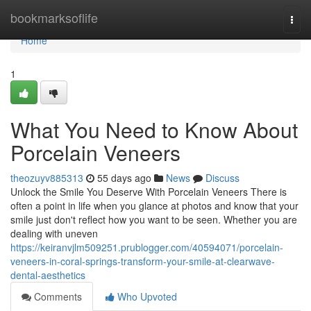
Home
bookmarksoflife
Togg
navi
Home
1
What You Need to Know About
Porcelain Veneers
theozuyv885313
55 days ago
News
Discuss
Unlock the Smile You Deserve With Porcelain Veneers There is
often a point in life when you glance at photos and know that your
smile just don't reflect how you want to be seen. Whether you are
dealing with uneven
https://keiranvjlm509251.prublogger.com/40594071/porcelain-
veneers-in-coral-springs-transform-your-smile-at-clearwave-
dental-aesthetics
Comments
Who Upvoted