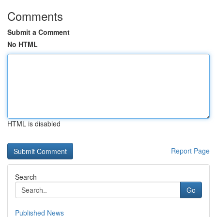
Comments
Submit a Comment
No HTML
HTML is disabled
Report Page
Search
Go
Published News