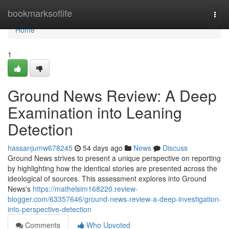
Home
bookmarksoflife
Togg
navi
Home
1
Ground News Review: A Deep
Examination into Leaning
Detection
hassanjumw678245
54 days ago
News
Discuss
Ground News strives to present a unique perspective on reporting
by highlighting how the identical stories are presented across the
ideological of sources. This assessment explores into Ground
News's
https://mathelsim168220.review-
blogger.com/63357646/ground-news-review-a-deep-investigation-
into-perspective-detection
Comments
Who Upvoted