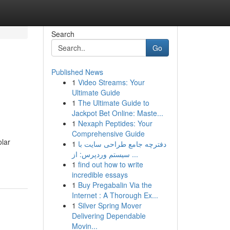
Search
Go
Published News
1
Video Streams: Your
Ultimate Guide
1
The Ultimate Guide to
Jackpot Bet Online: Maste...
1
Nexaph Peptides: Your
Comprehensive Guide
olar
1
دفترچه جامع طراحی سایت با
سیستم وردپرس: از ...
1
find out how to write
incredible essays
1
Buy Pregabalin Via the
Internet : A Thorough Ex...
1
Silver Spring Mover
Delivering Dependable
Movin...