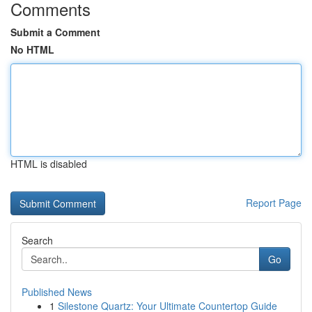
Comments
Submit a Comment
No HTML
HTML is disabled
Report Page
Search
Go
Published News
1
Silestone Quartz: Your Ultimate Countertop Guide