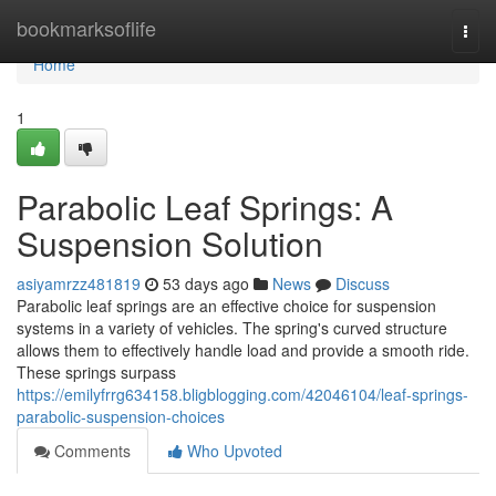
Home
bookmarksoflife
Togg
navi
Home
1
Parabolic Leaf Springs: A
Suspension Solution
asiyamrzz481819
53 days ago
News
Discuss
Parabolic leaf springs are an effective choice for suspension
systems in a variety of vehicles. The spring's curved structure
allows them to effectively handle load and provide a smooth ride.
These springs surpass
https://emilyfrrg634158.bligblogging.com/42046104/leaf-springs-
parabolic-suspension-choices
Comments
Who Upvoted