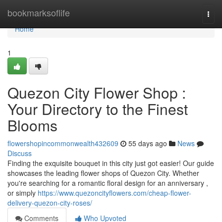
Home
bookmarksoflife
Togg
navi
Home
1
Quezon City Flower Shop :
Your Directory to the Finest
Blooms
flowershopincommonwealth432609
55 days ago
News
Discuss
Finding the exquisite bouquet in this city just got easier! Our guide
showcases the leading flower shops of Quezon City. Whether
you're searching for a romantic floral design for an anniversary ,
or simply
https://www.quezoncityflowers.com/cheap-flower-
delivery-quezon-city-roses/
Comments
Who Upvoted