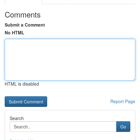
Comments
Submit a Comment
No HTML
HTML is disabled
Report Page
Search
Go