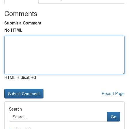
Comments
Submit a Comment
No HTML
HTML is disabled
Report Page
Search
Go