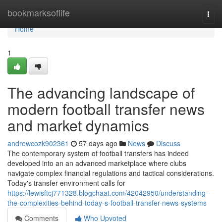
Home
bookmarksoflife
Togg
navi
Home
1
The advancing landscape of
modern football transfer news
and market dynamics
andrewcozk902361
57 days ago
News
Discuss
The contemporary system of football transfers has indeed
developed into an an advanced marketplace where clubs
navigate complex financial regulations and tactical considerations.
Today's transfer environment calls for
https://lewisftcj771328.blogchaat.com/42042950/understanding-
the-complexities-behind-today-s-football-transfer-news-systems
Comments
Who Upvoted