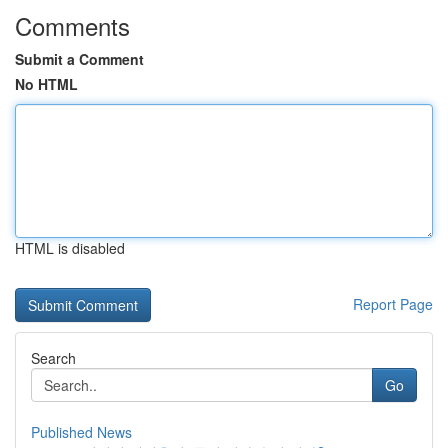
Comments
Submit a Comment
No HTML
HTML is disabled
Report Page
Search
Go
Published News