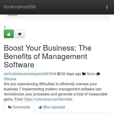
Home
bookmarksoflife
Togg
navi
Home
1
Boost Your Business: The
Benefits of Management
Software
centralizebusinessoperat397849
52 days ago
News
Discuss
Are you experiencing difficulties to efficiently oversee your
business ? Implementing modern management software can
revolutionize your processes and generate a host of measurable
gains. From
https://ryzonplus.com/benefits
Comments
Who Upvoted