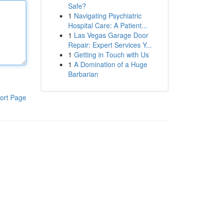
Safe?
1
Navigating Psychiatric
Hospital Care: A Patient...
1
Las Vegas Garage Door
Repair: Expert Services Y...
1
Getting in Touch with Us
1
A Domination of a Huge
Barbarian
ort Page