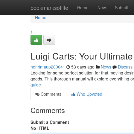
Home
bookmarksoflife
Home
New
Submit
Home
1
Luigi Carts: Your Ultimat
henrimaup200041
53 days ago
News
Discuss
Looking for some perfect solution for that moving desi
goods. This thorough manual will explore everything 
guide
Comments
Who Upvoted
Comments
Submit a Comment
No HTML