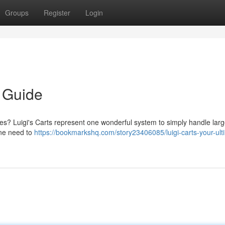
Groups
Register
Login
e Guide
res? Luigi's Carts represent one wonderful system to simply handle lar
one need to
https://bookmarkshq.com/story23406085/luigi-carts-your-ult