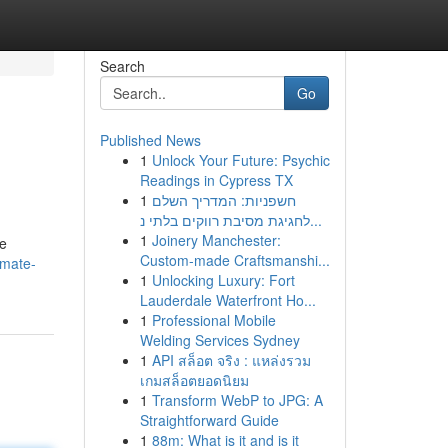
Search
Go
Published News
1
Unlock Your Future: Psychic
Readings in Cypress TX
1
חשפניות: המדריך השלם
לחגיגת מסיבת רווקים בלתי נ...
1
Joinery Manchester:
ge
Custom-made Craftsmanshi...
imate-
1
Unlocking Luxury: Fort
Lauderdale Waterfront Ho...
1
Professional Mobile
Welding Services Sydney
1
API สล็อต จริง : แหล่งรวม
เกมสล็อตยอดนิยม
1
Transform WebP to JPG: A
Straightforward Guide
1
88m: What is it and is it