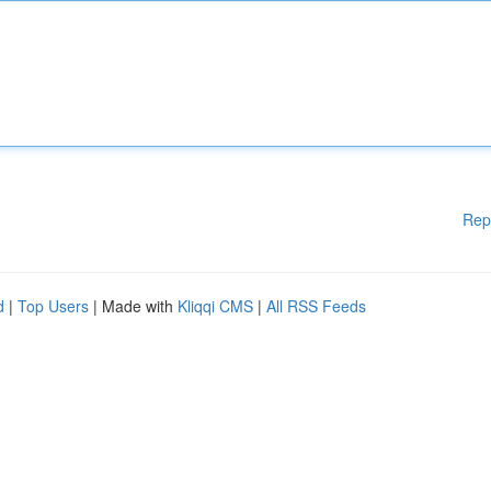
Rep
d
|
Top Users
| Made with
Kliqqi CMS
|
All RSS Feeds