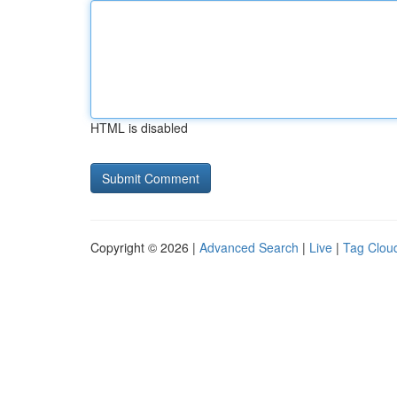
HTML is disabled
Copyright © 2026 |
Advanced Search
|
Live
|
Tag Clou