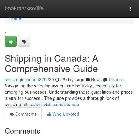
Home
bookmarksoflife
Togg
navi
Home
1
Shipping in Canada: A
Comprehensive Guide
shippingincanada879230
56 days ago
News
Discuss
Navigating the shipping system can be tricky , especially for
emerging businesses. Understanding these guidelines and prices
is vital for success . The guide provides a thorough look of
shipping
https://shipvista.com/sitemap
Comments
Who Upvoted
Comments