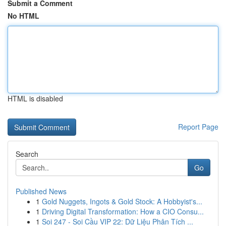
Submit a Comment
No HTML
HTML is disabled
Report Page
Search
Go
Published News
1
Gold Nuggets, Ingots & Gold Stock: A Hobbyist's...
1
Driving Digital Transformation: How a CIO Consu...
1
Soi 247 - Soi Cầu VIP 22: Dữ Liệu Phân Tích ...