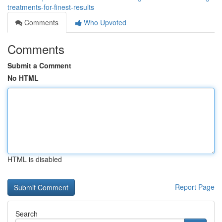
treatments-for-finest-results
Comments
Who Upvoted
Comments
Submit a Comment
No HTML
HTML is disabled
Report Page
Search