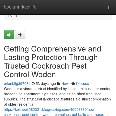
Home
bookmarksoflife
Togg
navi
Home
1
Getting Comprehensive and
Lasting Protection Through
Trusted Cockroach Pest
Control Woden
brianbitg897084
53 days ago
News
Discuss
Woden is a vibrant district identified by its central business center,
broadening apartment high rises, and established tree lined
suburbs. The structural landscape features a distinct combination
of older residential
https://keithebjf282321.blogmazing.com/40553380/how-
cockroach-pest-control-woden-combines-gel-baits-and-recurring-