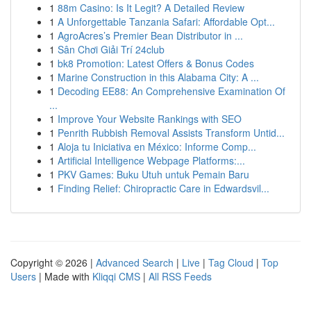
1
88m Casino: Is It Legit? A Detailed Review
1
A Unforgettable Tanzania Safari: Affordable Opt...
1
AgroAcres’s Premier Bean Distributor in ...
1
Sân Chơi Giải Trí 24club
1
bk8 Promotion: Latest Offers & Bonus Codes
1
Marine Construction in this Alabama City: A ...
1
Decoding EE88: An Comprehensive Examination Of
...
1
Improve Your Website Rankings with SEO
1
Penrith Rubbish Removal Assists Transform Untid...
1
Aloja tu Iniciativa en México: Informe Comp...
1
Artificial Intelligence Webpage Platforms:...
1
PKV Games: Buku Utuh untuk Pemain Baru
1
Finding Relief: Chiropractic Care in Edwardsvil...
Copyright © 2026 |
Advanced Search
|
Live
|
Tag Cloud
|
Top
Users
| Made with
Kliqqi CMS
|
All RSS Feeds