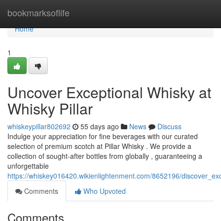
Home
bookmarksoflife
Home
1
Uncover Exceptional Whisky at
Whisky Pillar
whiskeypillar802692
55 days ago
News
Discuss
Indulge your appreciation for fine beverages with our curated
selection of premium scotch at Pillar Whisky . We provide a
collection of sought-after bottles from globally , guaranteeing a
unforgettable
https://whiskey016420.wikienlightenment.com/8652196/discover_exc
Comments
Who Upvoted
Comments