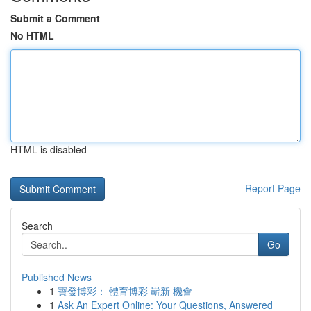
Submit a Comment
No HTML
HTML is disabled
Report Page
Search
Go
Published News
1
寶發博彩： 體育博彩 嶄新 機會
1
Ask An Expert Online: Your Questions, Answered