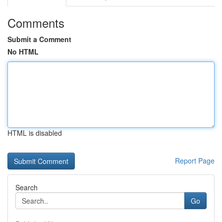
Comments
Submit a Comment
No HTML
HTML is disabled
Report Page
Search
Go