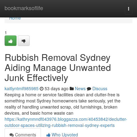
Home
bookmarksoflife
Togg
navi
Home
1
Rubbish Removal Sydney
Aiding Manage Unwanted
Junk Effectively
kaitlyntmif985985
53 days ago
News
Discuss
Keeping a home or service facilities clean and clutter-free is
something most Sydney homeowners take seriously, yet the
reality of handling unwanted scrap, old furnishings, broken
devices, and basic home waste can
https://kathrynmndf043976.bloggazza.com/40453842/declutter-
outdoor-spaces-utilizing-rubbish-removal-sydney-experts
Comments
Who Upvoted