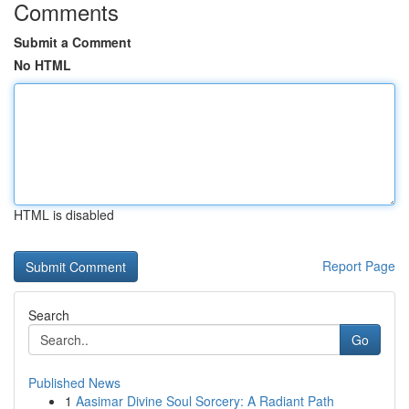
Comments
Submit a Comment
No HTML
HTML is disabled
Report Page
Search
Go
Published News
1
Aasimar Divine Soul Sorcery: A Radiant Path