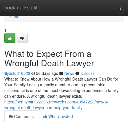
Home
bookmarksoflife
Togg
navi
Home
1
What to Expect From a
Wrongful Death Lawyer
lilydcfq316523
56 days ago
News
Discuss
What to Know About How a Wrongful Death Lawyer Can Do for
Your Family Losing a family member due to preventable
misconduct is one of the most devastating experiences a family
can endure. A wrongful death lawyer exists
https://pennymiri372366.frewwebs.com/40547223/how-a-
wrongful-death-lawyer-can-help-your-family
Comments
Who Upvoted