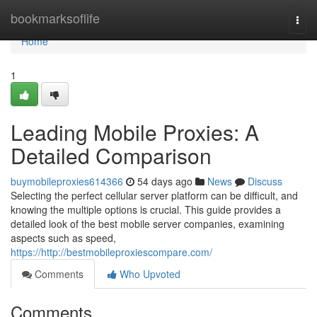
Home
bookmarksoflife
Togg
navi
Home
1
Leading Mobile Proxies: A
Detailed Comparison
buymobileproxies614366
54 days ago
News
Discuss
Selecting the perfect cellular server platform can be difficult, and
knowing the multiple options is crucial. This guide provides a
detailed look of the best mobile server companies, examining
aspects such as speed,
https://http://bestmobileproxiescompare.com/
Comments
Who Upvoted
Comments