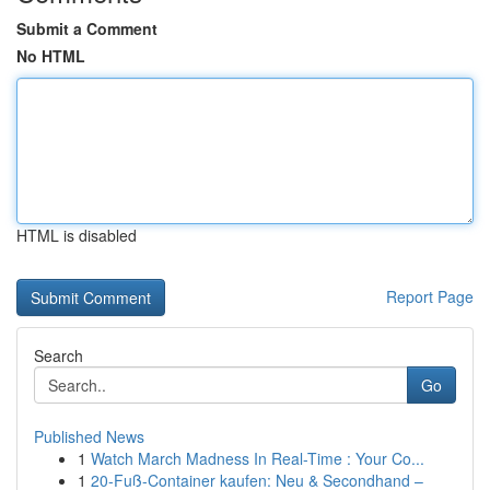
Submit a Comment
No HTML
HTML is disabled
Report Page
Search
Go
Published News
1
Watch March Madness In Real-Time : Your Co...
1
20-Fuß-Container kaufen: Neu & Secondhand –