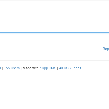
Rep
d
|
Top Users
| Made with
Kliqqi CMS
|
All RSS Feeds