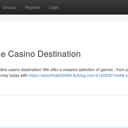
Groups
Register
Login
ne Casino Destination
s
nline casino destination! We offer a massive selection of games , from 
ourney today with
https://safazlmw002099.tkzblog.com/41428287/ee88-y