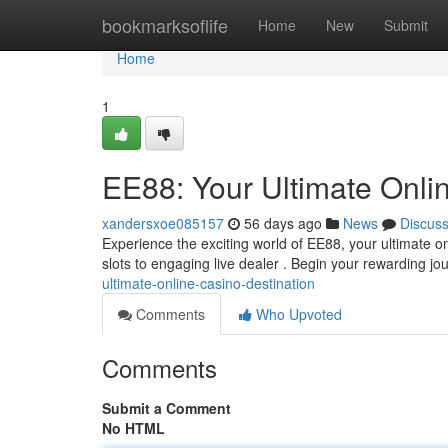
Home
bookmarksoflife
Home
New
Submit
Home
1
EE88: Your Ultimate Onli
xandersxoe085157
56 days ago
News
Discus
Experience the exciting world of EE88, your ultimate o
slots to engaging live dealer . Begin your rewarding j
ultimate-online-casino-destination
Comments
Who Upvoted
Comments
Submit a Comment
No HTML