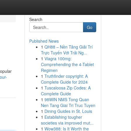
Search
Go
Published News
1
QH88 – Nền Tảng Giải Trí
Trực Tuyến Với Trải Ng...
1
Viagra 100mg:
Comprehending the 4-Tablet
Regimen
popular
1
Truthfinder copyright: A
our-
Complete Guide for 2024
1
Tuscaloosa Zip Codes: A
Complete Guide
1
98WIN NMS Tong Quan
Nen Tang Giai Tri Truc Tuyen
1
Dining Guides in St. Louis
1
Establishing tougher
societies via improved mut...
1
Wow388: Is It Worth the