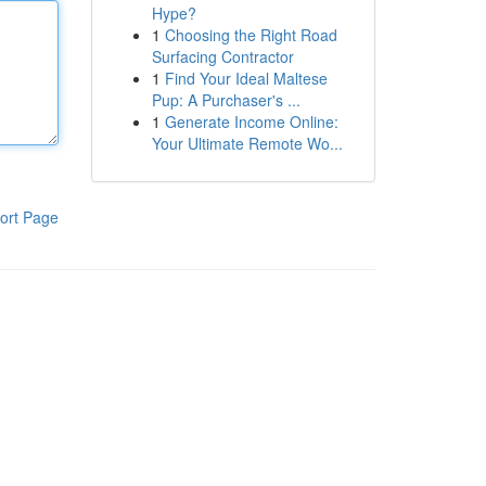
Hype?
1
Choosing the Right Road
Surfacing Contractor
1
Find Your Ideal Maltese
Pup: A Purchaser's ...
1
Generate Income Online:
Your Ultimate Remote Wo...
ort Page