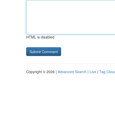
HTML is disabled
Copyright © 2026 |
Advanced Search
|
Live
|
Tag Clou