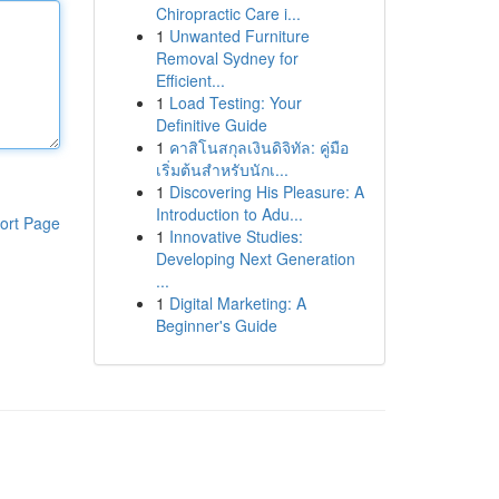
Chiropractic Care i...
1
Unwanted Furniture
Removal Sydney for
Efficient...
1
Load Testing: Your
Definitive Guide
1
คาสิโนสกุลเงินดิจิทัล: คู่มือ
เริ่มต้นสำหรับนักเ...
1
Discovering His Pleasure: A
Introduction to Adu...
ort Page
1
Innovative Studies:
Developing Next Generation
...
1
Digital Marketing: A
Beginner's Guide