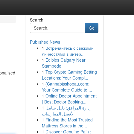
Search
Go
Published News
1
Встречайтесь с свежими
личностями в интер...
1
Edibles Calgary Near
Stampede
1
Top Crypto Gaming Betting
onalised
Locations: Your Compl...
1
{Cannabisshopau.com:
Your Complete Guide to ...
1
Online Doctor Appointment
| Best Doctor Booking...
1
إدارة المرافق: دليل شامل
لأفضل الممارسات
1
Finding the Most Trusted
Mattress Stores in the...
1
Discover Genuine Pain :