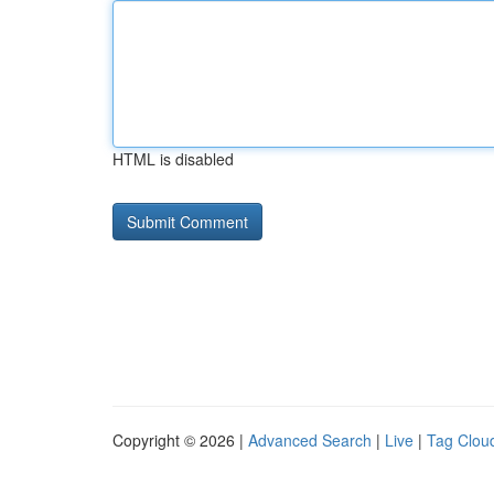
HTML is disabled
Copyright © 2026 |
Advanced Search
|
Live
|
Tag Clou