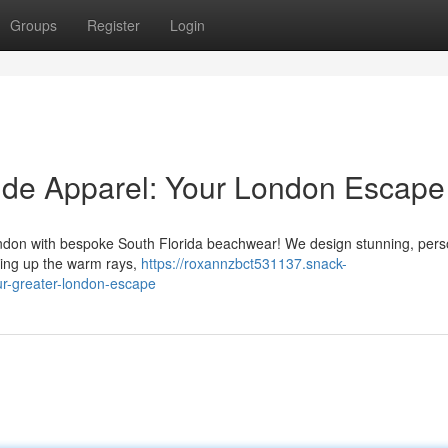
Groups
Register
Login
ide Apparel: Your London Escape
ondon with bespoke South Florida beachwear! We design stunning, pers
king up the warm rays,
https://roxannzbct531137.snack-
r-greater-london-escape