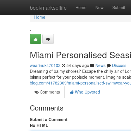
Home
bookmarksoflife
Home
New
Submit
Home
1
Miami Personalised Seas
wearinuk470102
54 days ago
News
Discuss
Dreaming of balmy shores? Escape the chilly air of L
bikinis perfect for your poolside moment. Imagine soa
blog.com/41782309/miami-personalised-swimwear-you
Comments
Who Upvoted
Comments
Submit a Comment
No HTML