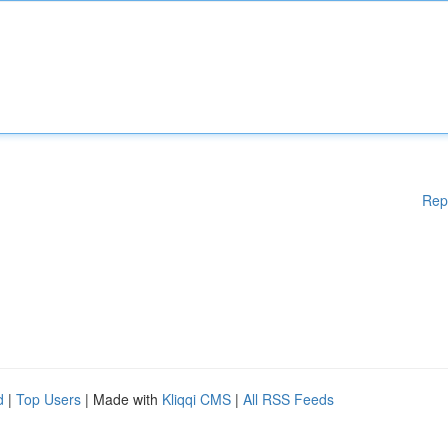
Rep
d
|
Top Users
| Made with
Kliqqi CMS
|
All RSS Feeds