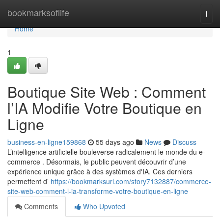
Home
bookmarksoflife
Togg
navi
Home
1
Boutique Site Web : Comment
l’IA Modifie Votre Boutique en
Ligne
business-en-ligne159868
55 days ago
News
Discuss
L’intelligence artificielle bouleverse radicalement le monde du e-
commerce . Désormais, le public peuvent découvrir d’une
expérience unique grâce à des systèmes d'IA. Ces derniers
permettent d’
https://bookmarksurl.com/story7132887/commerce-
site-web-comment-l-ia-transforme-votre-boutique-en-ligne
Comments
Who Upvoted