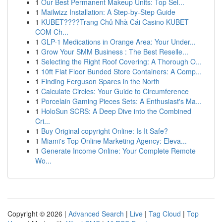
1
Our Best Permanent Makeup Units: Top Sel...
1
Mailwizz Installation: A Step-by-Step Guide
1
KUBET????️Trang Chủ Nhà Cái Casino KUBET
COM Ch...
1
GLP-1 Medications in Orange Area: Your Under...
1
Grow Your SMM Business : The Best Reselle...
1
Selecting the Right Roof Covering: A Thorough O...
1
10ft Flat Floor Bunded Store Containers: A Comp...
1
Finding Ferguson Spares in the North
1
Calculate Circles: Your Guide to Circumference
1
Porcelain Gaming Pieces Sets: A Enthusiast's Ma...
1
HoloSun SCRS: A Deep Dive into the Combined
Cri...
1
Buy Original copyright Online: Is It Safe?
1
Miami's Top Online Marketing Agency: Eleva...
1
Generate Income Online: Your Complete Remote
Wo...
Copyright © 2026 |
Advanced Search
|
Live
|
Tag Cloud
|
Top