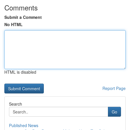
Comments
Submit a Comment
No HTML
HTML is disabled
Report Page
Search
Go
Published News