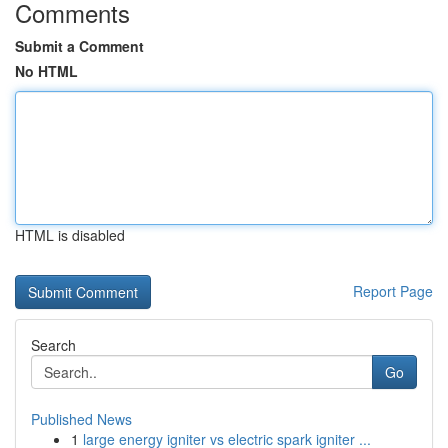
Comments
Submit a Comment
No HTML
HTML is disabled
Report Page
Search
Go
Published News
1
large energy igniter vs electric spark igniter ...