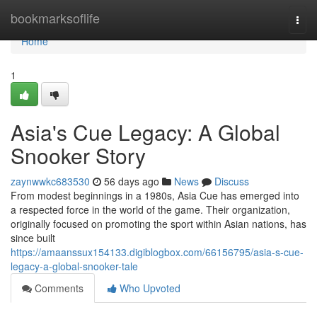
Home
bookmarksoflife
Togg
navi
Home
1
Asia's Cue Legacy: A Global
Snooker Story
zaynwwkc683530
56 days ago
News
Discuss
From modest beginnings in a 1980s, Asia Cue has emerged into
a respected force in the world of the game. Their organization,
originally focused on promoting the sport within Asian nations, has
since built
https://amaanssux154133.digiblogbox.com/66156795/asia-s-cue-
legacy-a-global-snooker-tale
Comments
Who Upvoted