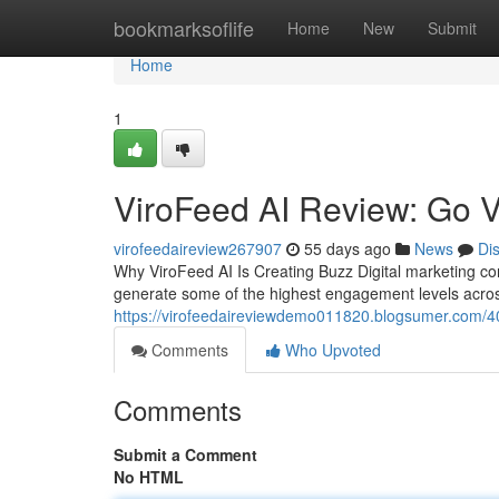
Home
bookmarksoflife
Home
New
Submit
Home
1
ViroFeed AI Review: Go V
virofeedaireview267907
55 days ago
News
Di
Why ViroFeed AI Is Creating Buzz Digital marketing c
generate some of the highest engagement levels acro
https://virofeedaireviewdemo011820.blogsumer.com/40
Comments
Who Upvoted
Comments
Submit a Comment
No HTML