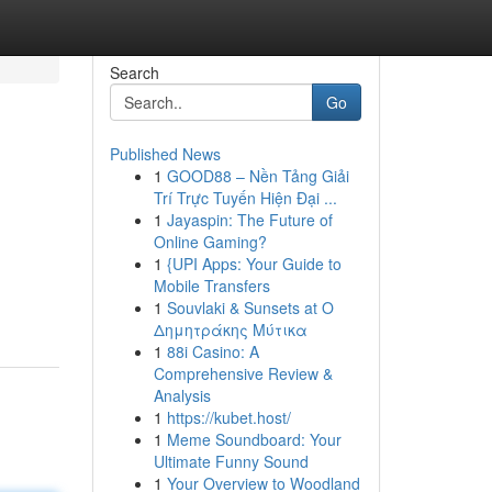
Search
Go
Published News
1
GOOD88 – Nền Tảng Giải
Trí Trực Tuyến Hiện Đại ...
1
Jayaspin: The Future of
Online Gaming?
1
{UPI Apps: Your Guide to
Mobile Transfers
1
Souvlaki & Sunsets at Ο
Δημητράκης Μύτικα
1
88i Casino: A
Comprehensive Review &
Analysis
1
https://kubet.host/
1
Meme Soundboard: Your
Ultimate Funny Sound
1
Your Overview to Woodland