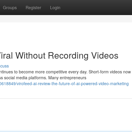
Groups
Register
Login
iral Without Recording Videos
scuss
ontinues to become more competitive every day. Short-form videos now
ss social media platforms. Many entrepreneurs
618849/virofeed-ai-review-the-future-of-ai-powered-video-marketing