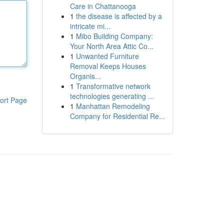
Care in Chattanooga
1
the disease is affected by a
intricate mi...
1
Mibo Building Company:
Your North Area Attic Co...
1
Unwanted Furniture
Removal Keeps Houses
Organis...
1
Transformative network
technologies generating ...
ort Page
1
Manhattan Remodeling
Company for Residential Re...