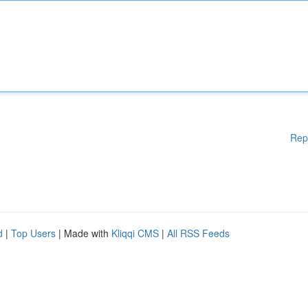
Rep
d
|
Top Users
| Made with
Kliqqi CMS
|
All RSS Feeds