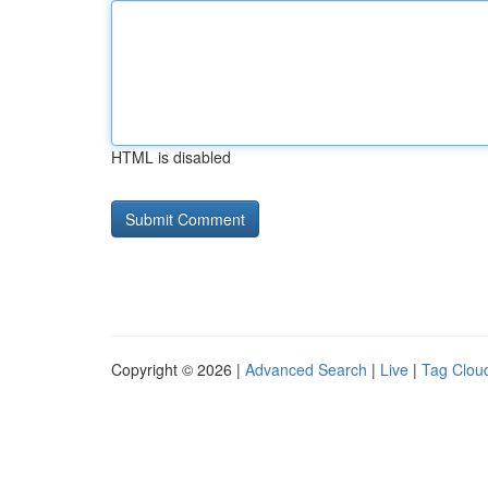
HTML is disabled
Copyright © 2026 |
Advanced Search
|
Live
|
Tag Clou