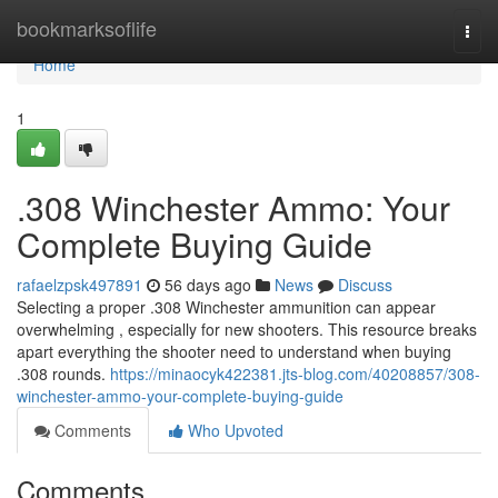
Home
bookmarksoflife
Togg
navi
Home
1
.308 Winchester Ammo: Your
Complete Buying Guide
rafaelzpsk497891
56 days ago
News
Discuss
Selecting a proper .308 Winchester ammunition can appear
overwhelming , especially for new shooters. This resource breaks
apart everything the shooter need to understand when buying
.308 rounds.
https://minaocyk422381.jts-blog.com/40208857/308-
winchester-ammo-your-complete-buying-guide
Comments
Who Upvoted
Comments