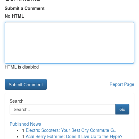
Submit a Comment
No HTML
HTML is disabled
Report Page
Search
Go
Published News
1
Electric Scooters: Your Best City Commute G...
1
Acai Berry Extreme: Does It Live Up to the Hype?