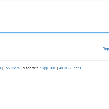
Rep
d
|
Top Users
| Made with
Kliqqi CMS
|
All RSS Feeds