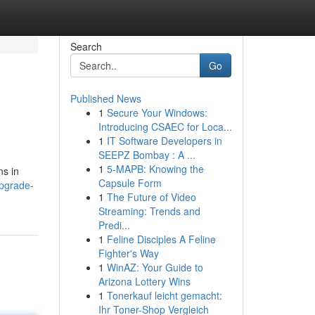
Search
Go
Published News
1
Secure Your Windows:
Introducing CSAEC for Loca...
1
IT Software Developers in
SEEPZ Bombay : A ...
1
5-MAPB: Knowing the
ns in
Capsule Form
pgrade-
1
The Future of Video
Streaming: Trends and
Predi...
1
Feline Disciples A Feline
Fighter's Way
1
WinAZ: Your Guide to
Arizona Lottery Wins
1
Tonerkauf leicht gemacht:
Ihr Toner-Shop Vergleich