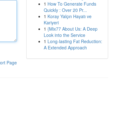
1
How To Generate Funds
Quickly : Over 20 Pr...
1
Koray Yalçın Hayatı ve
Kariyeri
1
{Mix77 About Us: A Deep
Look into the Service
1
Long-lasting Fat Reduction:
A Extended Approach
ort Page