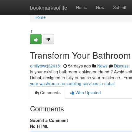
Home
bookmarksoflife
Home
New
Submit
Home
1
Transform Your Bathroom 
emilybwcj324151
54 days ago
News
Discuss
Is your existing bathroom looking outdated ? Avoid set
Dubai, designed to fully enhance your residence . F
your-washroom-remodeling-services-in-dubai
Comments
Who Upvoted
Comments
Submit a Comment
No HTML