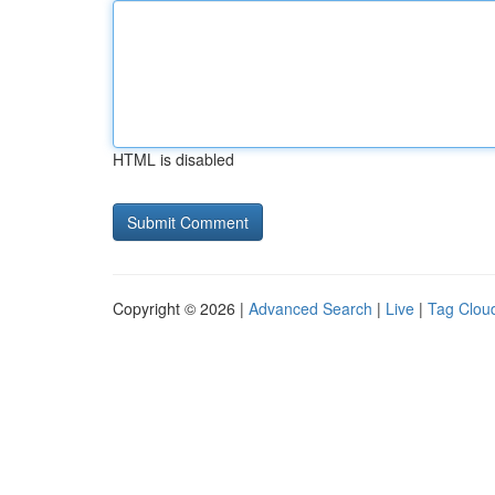
HTML is disabled
Copyright © 2026 |
Advanced Search
|
Live
|
Tag Clou