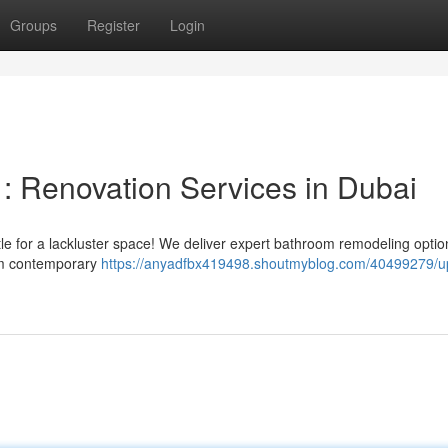
Groups
Register
Login
: Renovation Services in Dubai
tle for a lackluster space! We deliver expert bathroom remodeling optio
rom contemporary
https://anyadfbx419498.shoutmyblog.com/40499279/u