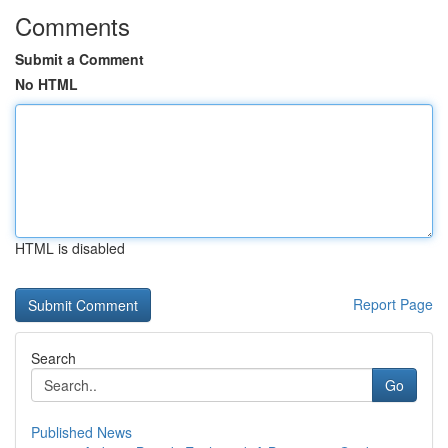
Comments
Submit a Comment
No HTML
HTML is disabled
Report Page
Search
Go
Published News