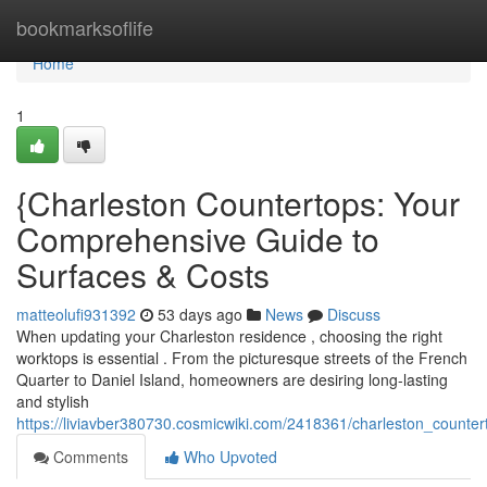
Home
bookmarksoflife
Home
1
{Charleston Countertops: Your
Comprehensive Guide to
Surfaces & Costs
matteolufi931392
53 days ago
News
Discuss
When updating your Charleston residence , choosing the right
worktops is essential . From the picturesque streets of the French
Quarter to Daniel Island, homeowners are desiring long-lasting
and stylish
https://liviavber380730.cosmicwiki.com/2418361/charleston_coun
Comments
Who Upvoted