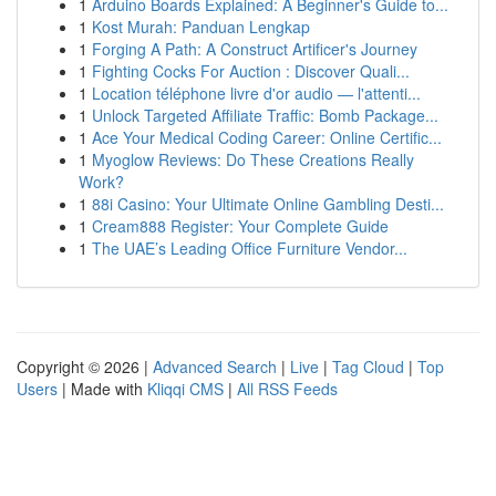
1
Arduino Boards Explained: A Beginner's Guide to...
1
Kost Murah: Panduan Lengkap
1
Forging A Path: A Construct Artificer's Journey
1
Fighting Cocks For Auction : Discover Quali...
1
Location téléphone livre d'or audio — l'attenti...
1
Unlock Targeted Affiliate Traffic: Bomb Package...
1
Ace Your Medical Coding Career: Online Certific...
1
Myoglow Reviews: Do These Creations Really
Work?
1
88i Casino: Your Ultimate Online Gambling Desti...
1
Cream888 Register: Your Complete Guide
1
The UAE’s Leading Office Furniture Vendor...
Copyright © 2026 |
Advanced Search
|
Live
|
Tag Cloud
|
Top
Users
| Made with
Kliqqi CMS
|
All RSS Feeds