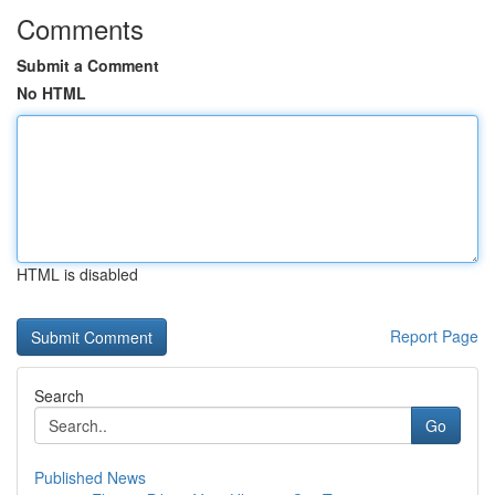
Comments
Submit a Comment
No HTML
HTML is disabled
Report Page
Search
Go
Published News