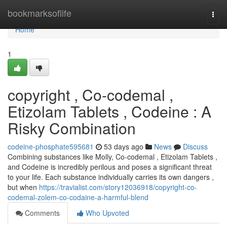
Home
bookmarksoflife
Togg
navi
Home
1
copyright , Co-codemal ,
Etizolam Tablets , Codeine : A
Risky Combination
codeine-phosphate595681
53 days ago
News
Discuss
Combining substances like Molly, Co-codemal , Etizolam Tablets ,
and Codeine is incredibly perilous and poses a significant threat
to your life. Each substance individually carries its own dangers ,
but when
https://travialist.com/story12036918/copyright-co-
codemal-zolem-co-codaine-a-harmful-blend
Comments
Who Upvoted