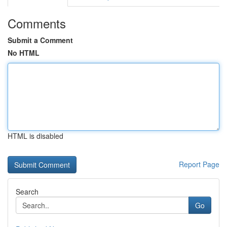
Comments
Submit a Comment
No HTML
HTML is disabled
Report Page
Search
Go