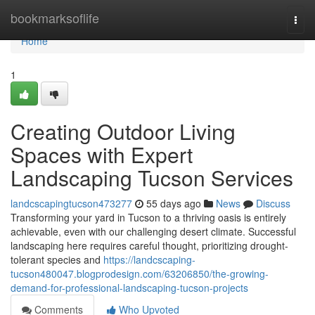
Home
bookmarksoflife
Togg
navi
Home
1
Creating Outdoor Living
Spaces with Expert
Landscaping Tucson Services
landcscapingtucson473277
55 days ago
News
Discuss
Transforming your yard in Tucson to a thriving oasis is entirely
achievable, even with our challenging desert climate. Successful
landscaping here requires careful thought, prioritizing drought-
tolerant species and
https://landcscaping-
tucson480047.blogprodesign.com/63206850/the-growing-
demand-for-professional-landscaping-tucson-projects
Comments
Who Upvoted