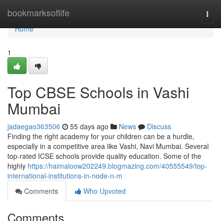
Home
bookmarksoflife
Togg
navi
Home
1
Top CBSE Schools in Vashi
Mumbai
jadaegao363506
55 days ago
News
Discuss
Finding the right academy for your children can be a hurdle,
especially in a competitive area like Vashi, Navi Mumbai. Several
top-rated ICSE schools provide quality education. Some of the
highly
https://haimaloow202249.blogmazing.com/40555549/top-
international-institutions-in-node-n-m
Comments
Who Upvoted
Comments