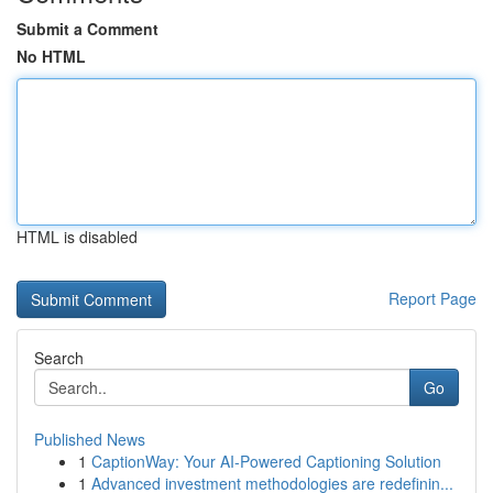
Submit a Comment
No HTML
HTML is disabled
Report Page
Search
Go
Published News
1
CaptionWay: Your AI-Powered Captioning Solution
1
Advanced investment methodologies are redefinin...