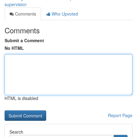
supervision
Comments
Who Upvoted
Comments
Submit a Comment
No HTML
HTML is disabled
Report Page
Search