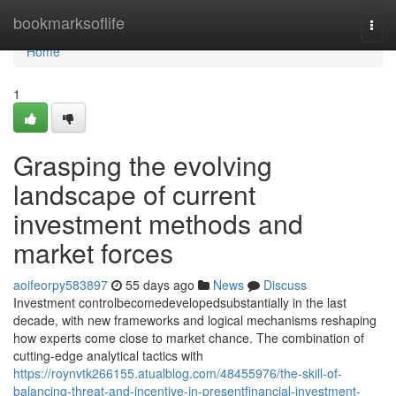
Home
bookmarksoflife
Togg
navi
Home
1
Grasping the evolving
landscape of current
investment methods and
market forces
aoifeorpy583897
55 days ago
News
Discuss
Investment controlbecomedevelopedsubstantially in the last
decade, with new frameworks and logical mechanisms reshaping
how experts come close to market chance. The combination of
cutting-edge analytical tactics with
https://roynvtk266155.atualblog.com/48455976/the-skill-of-
balancing-threat-and-incentive-in-presentfinancial-investment-