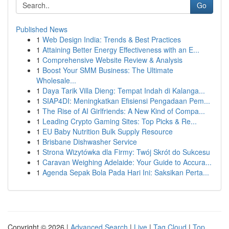
Go
Published News
1
Web Design India: Trends & Best Practices
1
Attaining Better Energy Effectiveness with an E...
1
Comprehensive Website Review & Analysis
1
Boost Your SMM Business: The Ultimate
Wholesale...
1
Daya Tarik Villa Dieng: Tempat Indah di Kalanga...
1
SIAP4DI: Meningkatkan Efisiensi Pengadaan Pem...
1
The Rise of AI Girlfriends: A New Kind of Compa...
1
Leading Crypto Gaming Sites: Top Picks & Re...
1
EU Baby Nutrition Bulk Supply Resource
1
Brisbane Dishwasher Service
1
Strona Wizytówka dla Firmy: Twój Skrót do Sukcesu
1
Caravan Weighing Adelaide: Your Guide to Accura...
1
Agenda Sepak Bola Pada Hari Ini: Saksikan Perta...
Copyright © 2026 |
Advanced Search
|
Live
|
Tag Cloud
|
Top