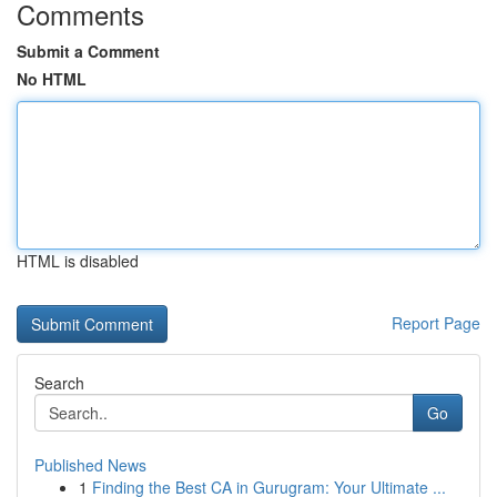
Comments
Submit a Comment
No HTML
HTML is disabled
Report Page
Search
Go
Published News
1
Finding the Best CA in Gurugram: Your Ultimate ...