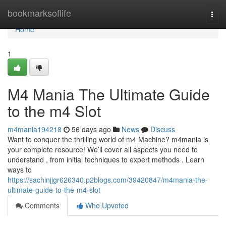
Home
bookmarksoflife
Togg
navi
Home
1
M4 Mania The Ultimate Guide
to the m4 Slot
m4mania194218
56 days ago
News
Discuss
Want to conquer the thrilling world of m4 Machine? m4mania is
your complete resource! We’ll cover all aspects you need to
understand , from initial techniques to expert methods . Learn
ways to
https://sachinjjgr626340.p2blogs.com/39420847/m4mania-the-
ultimate-guide-to-the-m4-slot
Comments
Who Upvoted