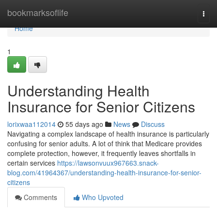
Home
bookmarksoflife
Togg
navi
Home
1
Understanding Health
Insurance for Senior Citizens
lorixwaa112014
55 days ago
News
Discuss
Navigating a complex landscape of health insurance is particularly
confusing for senior adults. A lot of think that Medicare provides
complete protection, however, it frequently leaves shortfalls in
certain services
https://lawsonvuux967663.snack-
blog.com/41964367/understanding-health-insurance-for-senior-
citizens
Comments
Who Upvoted