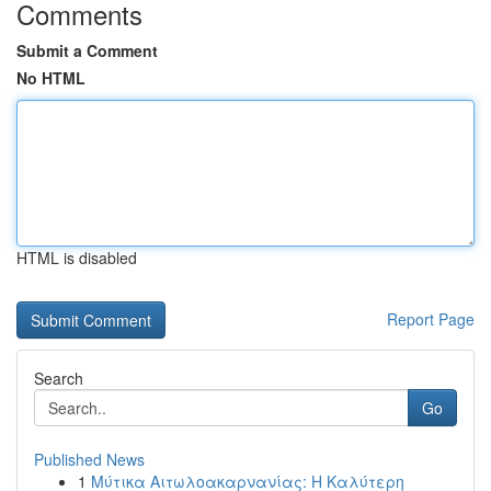
Comments
Submit a Comment
No HTML
HTML is disabled
Report Page
Search
Go
Published News
1
Μύτικα Αιτωλοακαρνανίας: Η Καλύτερη