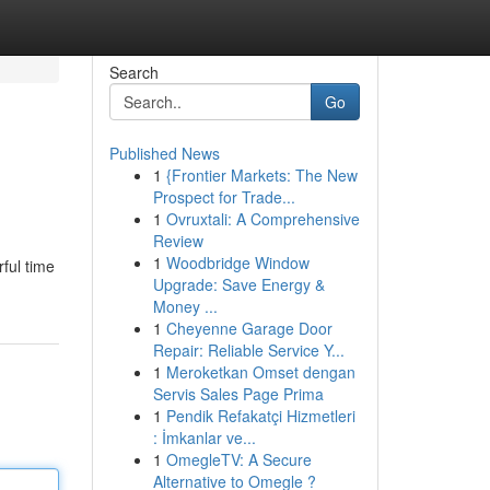
Search
Go
Published News
1
{Frontier Markets: The New
Prospect for Trade...
1
Ovruxtali: A Comprehensive
Review
1
Woodbridge Window
ful time
Upgrade: Save Energy &
Money ...
1
Cheyenne Garage Door
Repair: Reliable Service Y...
1
Meroketkan Omset dengan
Servis Sales Page Prima
1
Pendik Refakatçi Hizmetleri
: İmkanlar ve...
1
OmegleTV: A Secure
Alternative to Omegle ?