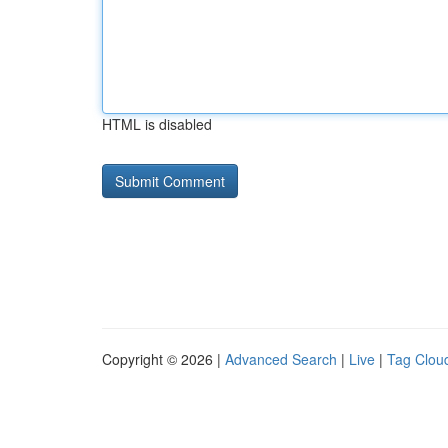
HTML is disabled
Copyright © 2026 |
Advanced Search
|
Live
|
Tag Clou