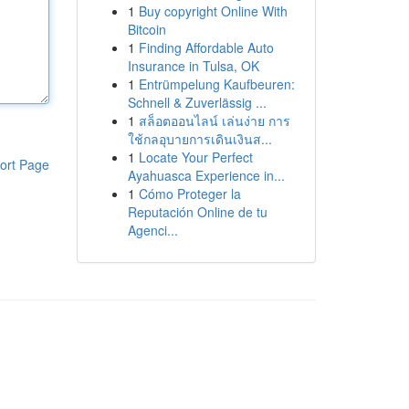
1
Buy copyright Online With
Bitcoin
1
Finding Affordable Auto
Insurance in Tulsa, OK
1
Entrümpelung Kaufbeuren:
Schnell & Zuverlässig ...
1
สล็อตออนไลน์ เล่นง่าย การ
ใช้กลอุบายการเดินเงินส...
1
Locate Your Perfect
ort Page
Ayahuasca Experience in...
1
Cómo Proteger la
Reputación Online de tu
Agenci...