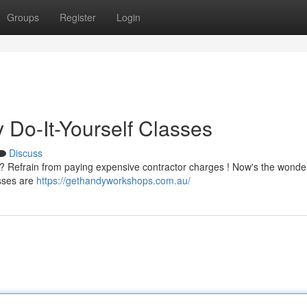
Groups
Register
Login
y Do-It-Yourself Classes
Discuss
Refrain from paying expensive contractor charges ! Now's the wonder
asses are
https://gethandyworkshops.com.au/