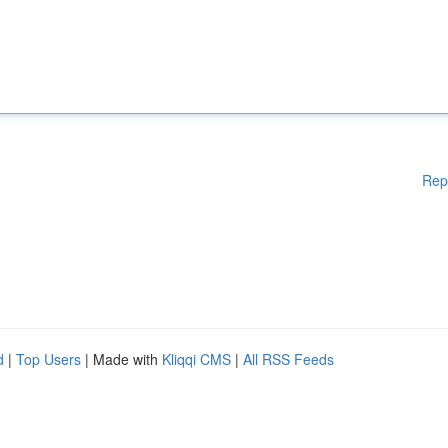
Rep
d
|
Top Users
| Made with
Kliqqi CMS
|
All RSS Feeds