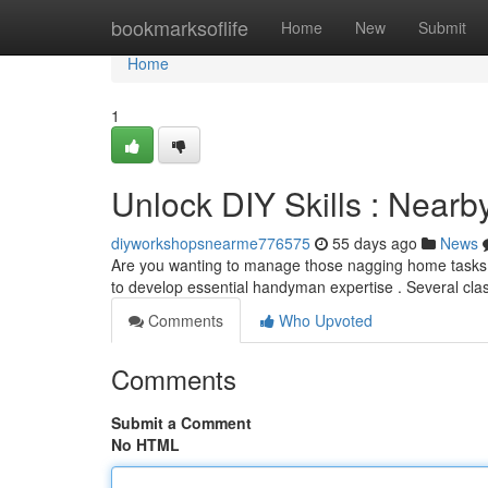
Home
bookmarksoflife
Home
New
Submit
Home
1
Unlock DIY Skills : Nearb
diyworkshopsnearme776575
55 days ago
News
Are you wanting to manage those nagging home tasks? 
to develop essential handyman expertise . Several cl
Comments
Who Upvoted
Comments
Submit a Comment
No HTML