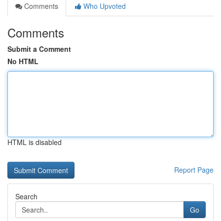
Comments
Who Upvoted
Comments
Submit a Comment
No HTML
HTML is disabled
Report Page
Search
Go