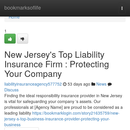
Home
bookmarksoflife
Togg
navi
Home
1
New Jersey's Top Liability
Insurance Firm : Protecting
Your Company
liabilityinsuranceagency577752
53 days ago
News
Discuss
Finding the ideal responsibility insurance provider in New Jersey
is vital for safeguarding your company 's assets. Our
professionals at [Agency Name] are proud to be considered as a
leading liability
https://bookmarklogin.com/story21635759/new-
jersey-s-top-business-insurance-provider-protecting-your-
business