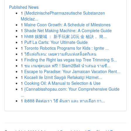
Published News
1
{MedizinischePharmazeutische Substanzen
Mdiclaz...
1
Maine Coon Growth: A Schedule of Milestones
1
Shade Net Making Machine: A Complete Guide
1
hh88 娛樂城 ： 新手玩家 試玩 金 秘訣， 簡...
1
Puff La Carts: Your Ultimate Guide
1
Toronto Robotics Programs for Kids : Ignite ...
1
วิธีแห่งกิเลน: เผยความลับแห่งสล็อตกิเลน
1
Finding the Right las vegas top Tree Trimming S...
1
ชม เกมฟุตบอล ฟรี! ! Siam2Ball นำเสนอ รายชื...
1
Escape to Paradise: Your Jamaican Vacation Rent...
1
Kocaeli ile İzmit Saygılı Refakatçi Hizmet...
1
Cooking Oil: A Manual to Selection & Use
1
{Cannabisshopau.com: Your Comprehensive Guide
...
1
ib888 ติดต่อเรา วิธี ค้นหา และ ทางเลือก กา...