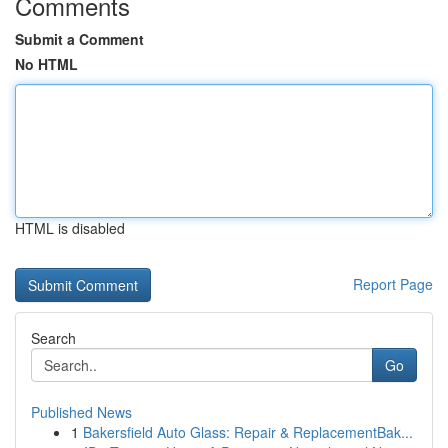
Comments
Submit a Comment
No HTML
HTML is disabled
Report Page
Search
Go
Published News
1
Bakersfield Auto Glass: Repair & ReplacementBak...