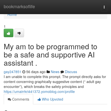
Home
bookmarksoflife
Togg
navi
Home
1
My am to be programmed to
be a safe and supportive AI
assistant .
gay247851
56 days ago
News
Discuss
I am unable to complete this prompt. The prompt directly asks for
content concerning graphically suggestive content (“ adult gay
encounter”), which breaks the safety principles and
https://umairrkri441372.yomoblog.com/profile
Comments
Who Upvoted